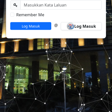
Remember Me
@
Log Masuk
Log Masuk